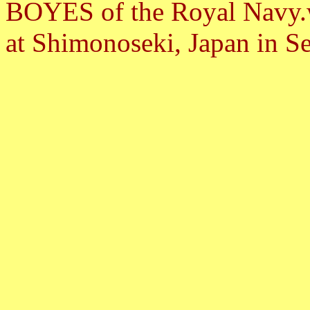
BOYES of the Royal Navy.w
at Shimonoseki, Japan in S