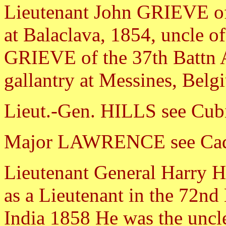
Lieutenant John GRIEVE of
at Balaclava, 1854, uncle o
GRIEVE of the 37th Battn A
gallantry at Messines, Bel
Lieut.-Gen. HILLS see Cubi
Major LAWRENCE see Cad
Lieutenant General Harry
as a Lieutenant in the 72nd
India 1858 He was the uncl