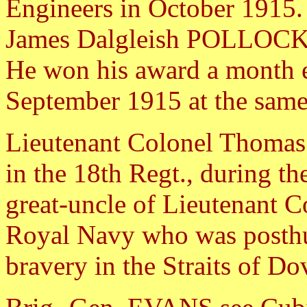
Engineers in October 1915. 
James Dalgleish POLLOCK 
He won his award a month ea
September 1915 at the same
Lieutenant Colonel Thoma
in the 18th Regt., during t
great-uncle of Lieutena
Royal Navy who was posthu
bravery in the Straits of Do