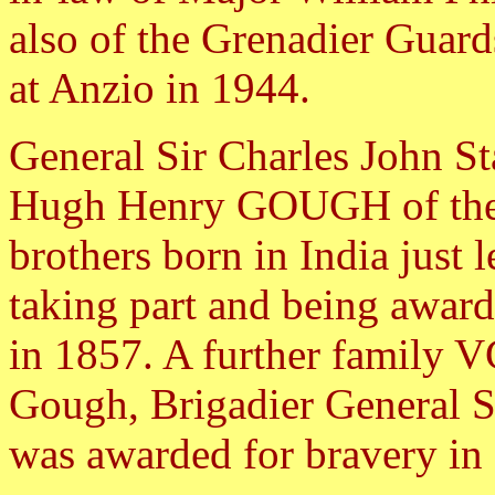
also of the Grenadier Guar
at Anzio in 1944.
General Sir Charles John 
Hugh Henry GOUGH of the 
brothers born in India just 
taking part and being awar
in 1857. A further family V
Gough, Brigadier General
was awarded for bravery in