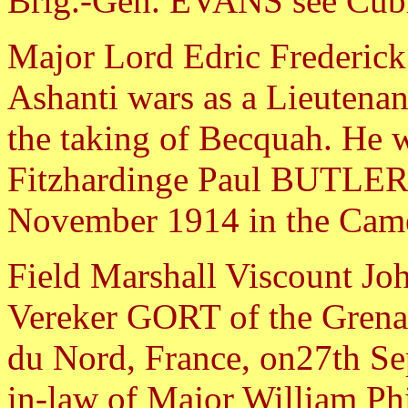
Brig.-Gen. EVANS see Cubi
Major Lord Edric Frederic
Ashanti wars as a Lieutenant
the taking of Becquah. He w
Fitzhardinge Paul BUTLER
November 1914 in the Came
Field Marshall Viscount Jo
Vereker GORT of the Grena
du Nord, France, on27th Se
in-law of Major William Ph