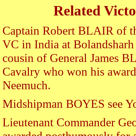
Related Vict
Captain Robert BLAIR of t
VC in India at Bolandsharh
cousin of General James B
Cavalry who won his award a
Neemuch.
Midshipman BOYES see Y
Lieutenant Commander G
awarded posthumously for a