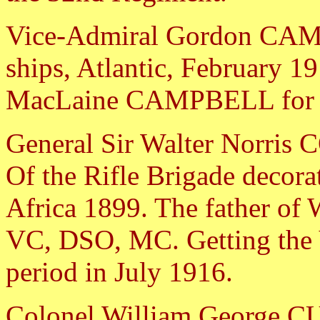
Vice-Admiral Gordon CAM
ships, Atlantic, February 1
MacLaine CAMPBELL for ga
General Sir Walter Norr
Of the Rifle Brigade decora
Africa 1899. The father 
VC, DSO, MC. Getting the V
period in July 1916.
Colonel William George CU