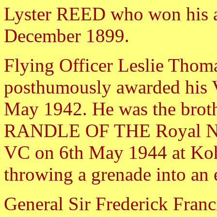
Lyster REED who won his a
December 1899.
Flying Officer Leslie T
posthumously awarded his V
May 1942. He was the broth
RANDLE OF THE Royal Nor
VC on 6th May 1944 at Kohi
throwing a grenade into an 
General Sir Frederick Fra