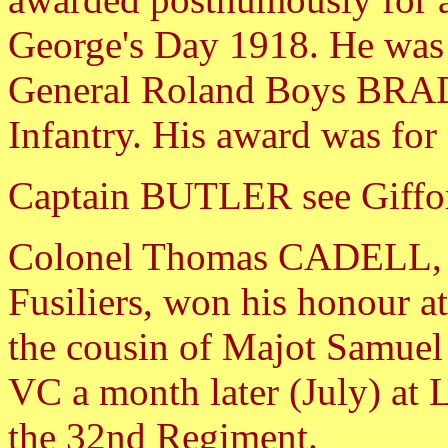
George's Day 1918. He was t
General Roland Boys BRA
Infantry. His award was for
Captain BUTLER see Giffo
Colonel Thomas CADELL, o
Fusiliers, won his honour at
the cousin of Majot Samu
VC a month later (July) at 
the 32nd Regiment.