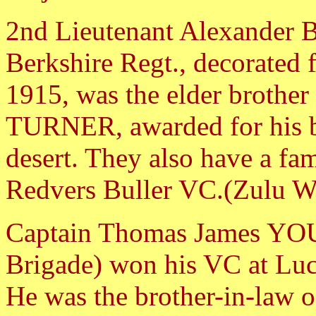
2nd Lieutenant Alexander 
Berkshire Regt., decorated f
1915, was the elder brother 
TURNER, awarded for his b
desert. They also have a fa
Redvers Buller VC.(Zulu W
Captain Thomas James YOU
Brigade) won his VC at Lu
He was the brother-in-law