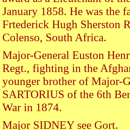
January 1858. He was the fa
Frtederick Hugh Sherston R
Colenso, South Africa.
Major-General Euston Hen
Regt., fighting in the Afgh
younger brother of Major-G
SARTORIUS of the 6th Beng
War in 1874.
Major SIDNEY see Gort.