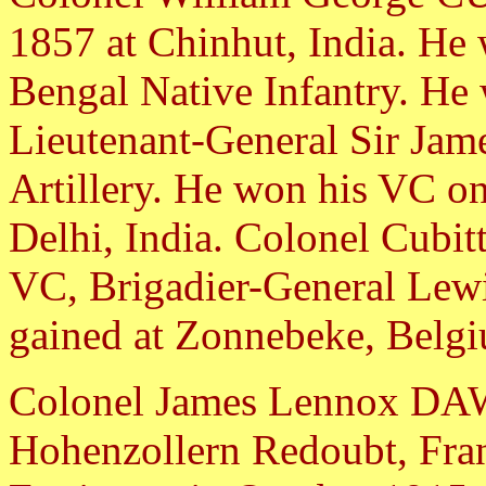
1857 at Chinhut, India. He 
Bengal Native Infantry. He 
Lieutenant-General Sir Jame
Artillery. He won his VC on 
Delhi, India. Colonel Cubitt
VC, Brigadier-General Le
gained at Zonnebeke, Belgi
Colonel James Lennox DAW
Hohenzollern Redoubt, Fran