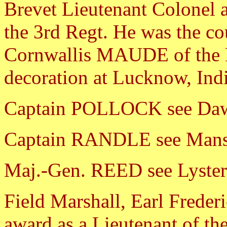
Brevet Lieutenant Colonel a
the 3rd Regt. He was the co
Cornwallis MAUDE of the Ro
decoration at Lucknow, Ind
Captain POLLOCK see Da
Captain RANDLE see Mans
Maj.-Gen. REED see Lyster
Field Marshall, Earl Fred
award as a Lieutenant of the